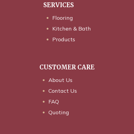
SERVICES
Flooring
Kitchen & Bath
Products
CUSTOMER CARE
About Us
Contact Us
FAQ
Quoting