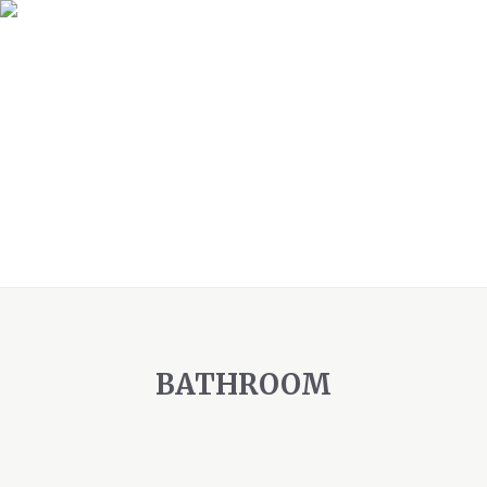
BATHROOM