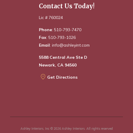
Contact Us Today!
Lic # 760024
Phone
: 510-793-7470
Fax
: 510-793-1026
Email
: info@ashleyint.com
5588 Central Ave Ste D
Newark, CA 94560
Get Directions
Ashley Interiors, Inc © 2026 Ashley Interiors. All rights reserved