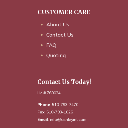
CUSTOMER CARE
About Us
Contact Us
FAQ
Quoting
Contact Us Today!
Lic # 760024
Phone
: 510-793-7470
Fax
: 510-793-1026
Email
: info@ashleyint.com