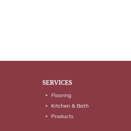
SERVICES
Flooring
Kitchen & Bath
Products