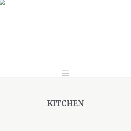
Home
Services
Products
Gallery
FAQ
About Us
Contact Us
KITCHEN