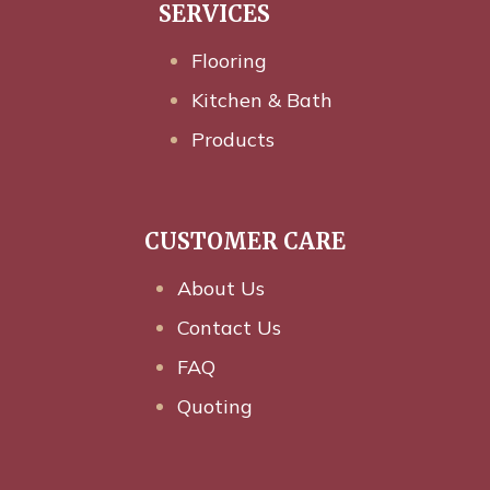
SERVICES
Flooring
Kitchen & Bath
Products
CUSTOMER CARE
About Us
Contact Us
FAQ
Quoting