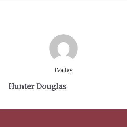
iValley
Hunter Douglas