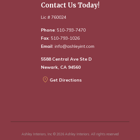
Contact Us Today!
Lic # 760024
Phone
: 510-793-7470
Fax
: 510-793-1026
Email
: info@ashleyint.com
5588 Central Ave Ste D
Newark, CA 94560
Get Directions
Ashley Interiors, Inc © 2026 Ashley Interiors. All rights reserved