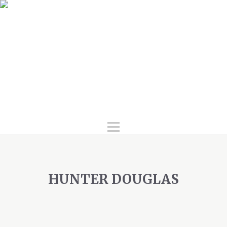
Home
Services
Products
Gallery
FAQ
About Us
Contact Us
HUNTER DOUGLAS