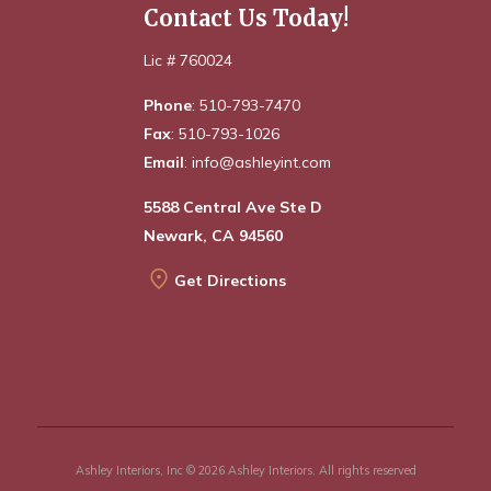
Contact Us Today!
Lic # 760024
Phone
: 510-793-7470
Fax
: 510-793-1026
Email
: info@ashleyint.com
5588 Central Ave Ste D
Newark, CA 94560
Get Directions
Ashley Interiors, Inc © 2026 Ashley Interiors. All rights reserved