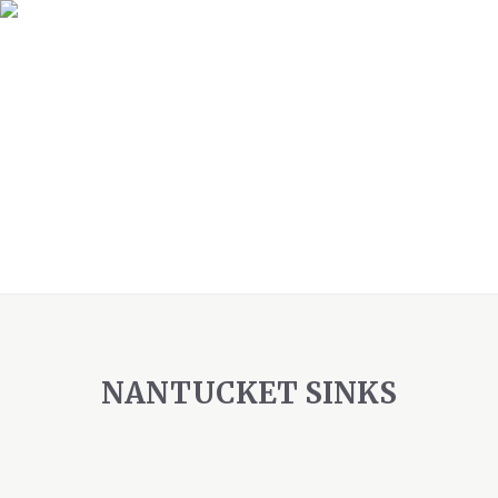
NANTUCKET SINKS