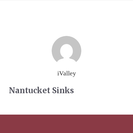
iValley
Nantucket Sinks